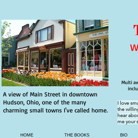
W
Multi a
incl
A view of Main Street in downtown
Hudson, Ohio, one of the many
I love sm
charming small towns I've called home.
the willi
hear abou
me your s
HOME
THE BOOKS
BIO