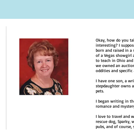
Okay, how do you ta
interesting? I suppo
born and raised in a
of a Vegas showgirl 
to teach in Ohio and 
we owned an auction 
oddities and specific
I have one son, a wri
stepdaughter owns a 
pets.
I began writing in t
romance and mystery
I love to travel and 
rescue dog, Sparky, 
pubs, and of course, 