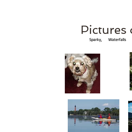
Pictures o
Sparky, Waterfall