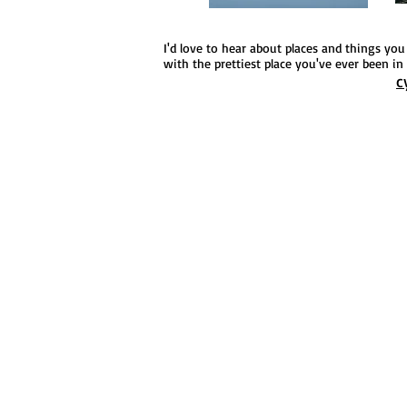
I'd love to hear about places and things yo
with the prettiest place you've ever been in t
c