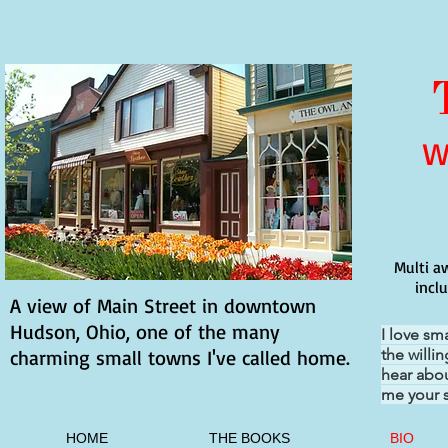
W
Multi a
incl
A view of Main Street in downtown
Hudson, Ohio, one of the many
I love sm
charming small towns I've called home.
the willi
hear abou
me your s
HOME
THE BOOKS
BIO